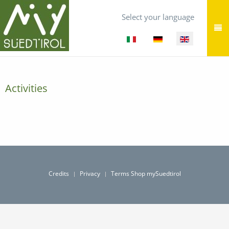
Select your language
Activities
Credits
Privacy
Terms Shop mySuedtirol